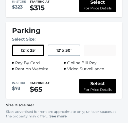
Select
IN-STORE
STARTING AT
$315
$323
For Price Details
Parking
Select Size:
12
'
x 25
'
12
'
x 30
'
Pay By Card
Online Bill Pay
Rent on Website
Video Surveillance
Select
IN-STORE
STARTING AT
$65
$73
For Price Details
Size Disclaimer
Sizes advertised for rent are approximate only; units or spaces at
the property may differ...
See more