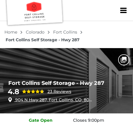
ZIP or City, Sta
Home
Colorado
Fort Collins
Fort Collins Self Storage - Hwy 287
Fort Collins Self Storage - Hwy 287
4.8
23 Reviews
904 N Hwy 287, Fort Collins, CO, 80524
Gate
Open
Closes 9:00pm