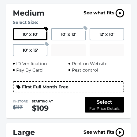
Medium
See what fits
Select Size:
10
'
x 10
'
10
'
x 12
'
12
'
x 10
'
10
'
x 15
'
ID Verification
Rent on Website
Pay By Card
Pest control
First Full Month Free
Select
IN-STORE
STARTING AT
$109
$117
For Price Details
Large
See what fits