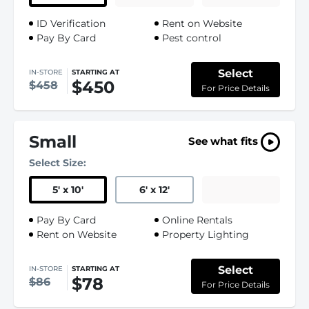
ID Verification
Rent on Website
Pay By Card
Pest control
Select
IN-STORE
STARTING AT
$450
$458
For Price Details
Small
See what fits
Select Size:
5
'
x 10
'
6
'
x 12
'
Pay By Card
Online Rentals
Rent on Website
Property Lighting
Select
IN-STORE
STARTING AT
$78
$86
For Price Details