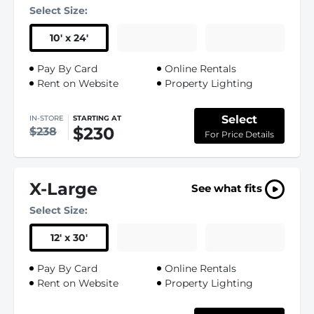
Select Size:
10
'
x 24
'
Pay By Card
Online Rentals
Rent on Website
Property Lighting
Select
IN-STORE
STARTING AT
$230
$238
For Price Details
X-Large
See what fits
Select Size:
12
'
x 30
'
Pay By Card
Online Rentals
Rent on Website
Property Lighting