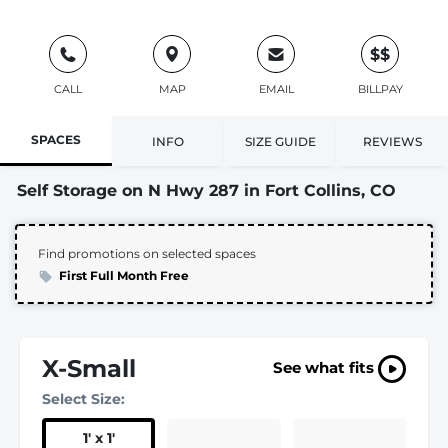
$$
CALL
MAP
EMAIL
BILLPAY
SPACES
INFO
SIZE GUIDE
REVIEWS
Self Storage on N Hwy 287 in Fort Collins, CO
Find promotions on selected spaces
First Full Month Free
X-Small
See what fits
Select Size:
1
'
x 1
'