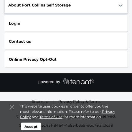
About Fort Collins Self Storage
Login
Contact us
Online Privacy Opt-Out
Sitemap
|
Privacy Policy & Terms
This website uses cookies in order to offer you the
most relevant information. Please refer to our
Privacy
© 2026, Fort Collins Self Storage. All Rights Reserved.
Policy
and
Terms of Use
for more information.
Session: 23c5c4a1-8464-4e85-b3e9-ebc78d1cfca8
Accept