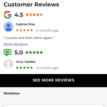
Customer Reviews
4.5
Gabriel Eles
4 months ago
“I would rent from them again.”
More Reviews
5.0
1 Reviews
Cory Voeller
5 months ago
SEE MORE REVIEWS
Disclaimer